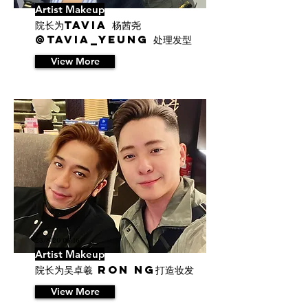
Artist Makeup
院长为Tavia 杨茜尧
@tavia_yeung 处理发型
View More
23/8/20 06:16
Artist Makeup
院长为吴卓羲 Ron Ng打造妆发
View More