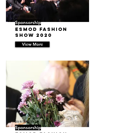
20/8/13 12:39
Sponsorship
ESMOD Fashion
Show 2020
View More
20/8/13 12:30
Sponsorship