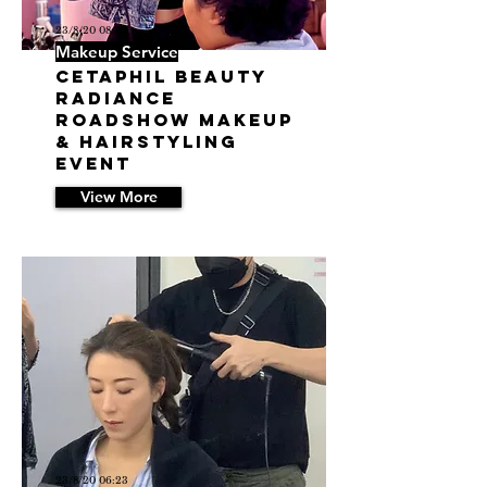
23/8/20 08:39
Makeup Service
Cetaphil Beauty
Radiance
Roadshow Makeup
& Hairstyling
Event
View More
23/8/20 06:23