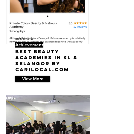
20/8/14 07:41
Achievement
Best Beauty
Academies in KL &
Selangor by
Carilocal.com
View More