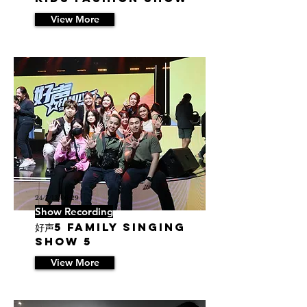
View More
24/7/13 06:29
Show Recording
好声5 Family Singing
Show 5
View More