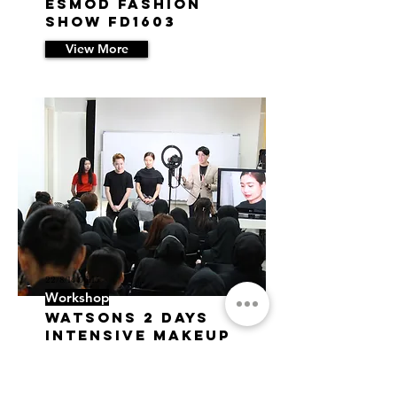
ESMOD Fashion
Show FD1603
View More
22/8/14 06:15
Workshop
Watsons 2 Days
Intensive Makeup
Workshop 3
View More