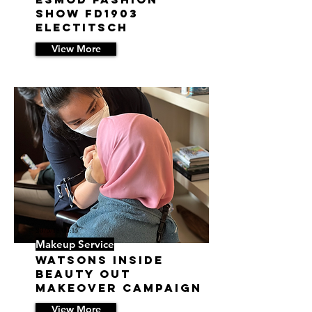
Show FD1903
ELECTITSCH
View More
23/5/18 06:15
Makeup Service
Watsons Inside
Beauty Out
Makeover Campaign
View More