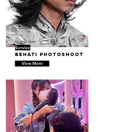
23/10/22 10:49
Service
BEHATI Photoshoot
View More