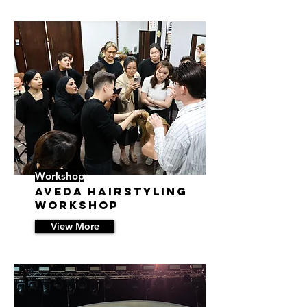
23/7/22 08:27
Workshop
Aveda Hairstyling
Workshop
View More