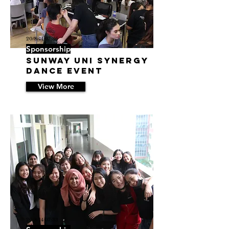
20/8/14 07:36
Sponsorship
Sunway Uni Synergy
Dance Event
View More
20/8/14 07:33