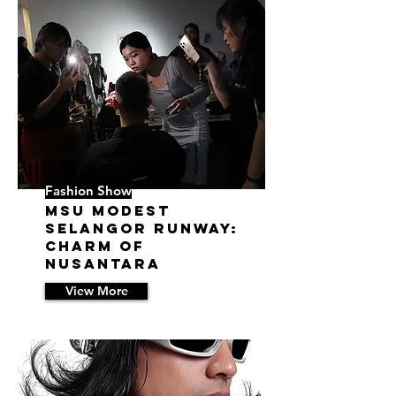
23/12/9 10:12
Fashion Show
MSU Modest
Selangor Runway:
Charm of
Nusantara
View More