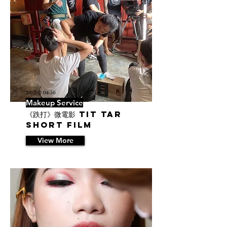
23/7/2 04:56
Makeup Service
《跌打》微電影 Tit Tar
Short Film
View More