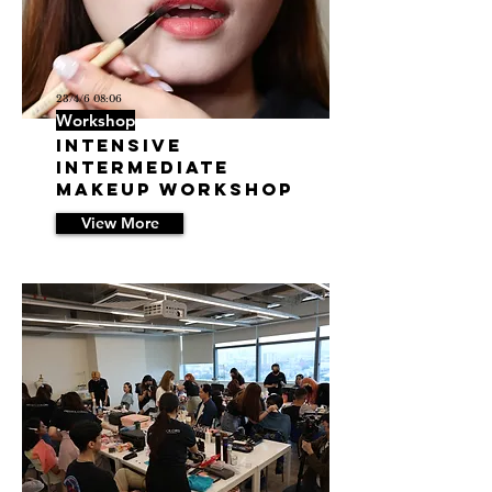
23/4/6 08:06
Workshop
INTENSIVE
INTERMEDIATE
MAKEUP WORKSHOP
View More