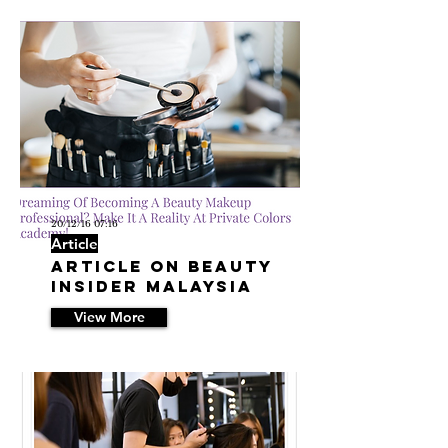
20/12/16 07:16
Article
Article on Beauty
Insider Malaysia
View More