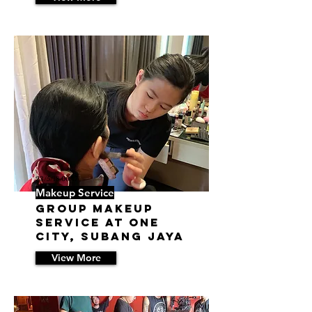
23/5/18 06:17
Makeup Service
Group Makeup
Service at One
City, Subang Jaya
View More