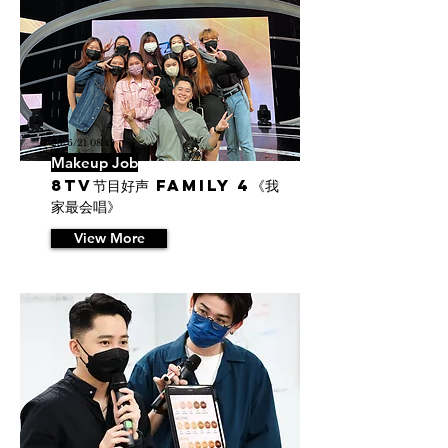
23/6/21 08:42
Makeup Job
8TV节目好声 Family 4《我
家最会唱》
View More