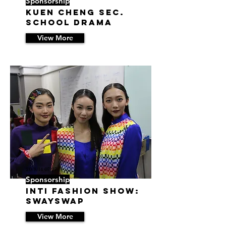
Sponsorship
Kuen Cheng Sec.
School Drama
View More
20/8/14 07:27
Sponsorship
INTI Fashion Show:
SwaySwap
View More