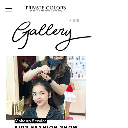
/新闻
25/2/19 05:57
Makeup Service
Kids Fashion Show