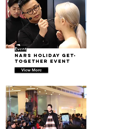
20/8/14 06:58
Event
NARS Holiday Get-
Together Event
View More