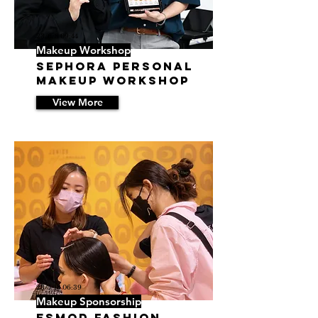
23/6/8 09:44
Makeup Workshop
SEPHORA Personal
Makeup Workshop
View More
23/5/18 06:39
Makeup Sponsorship
ESMOD Fashion