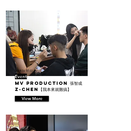
20/8/14 07:15
Event
MV Production 張智成
Z-Chen【我本來就難搞】
View More