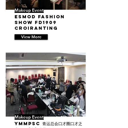
23/5/18 06:17
Makeup Event
ESMOD Fashion
Show FD1909
Croiranting
View More
23/5/18 06:18
Makeup Event
YMMPSC 青运总会口才圈口才之