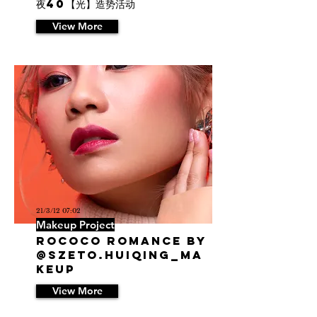
夜40【光】造势活动
View More
21/3/12 07:02
Makeup Project
Rococo Romance by
@szeto.huiqing_ma
keup
View More