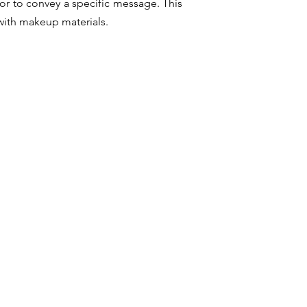
or to convey a specific message. This
 with makeup materials.