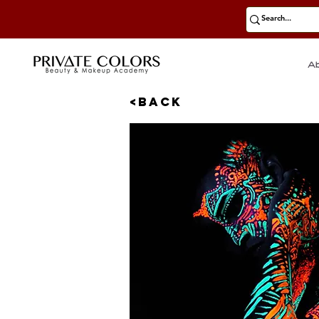
A
<BACK