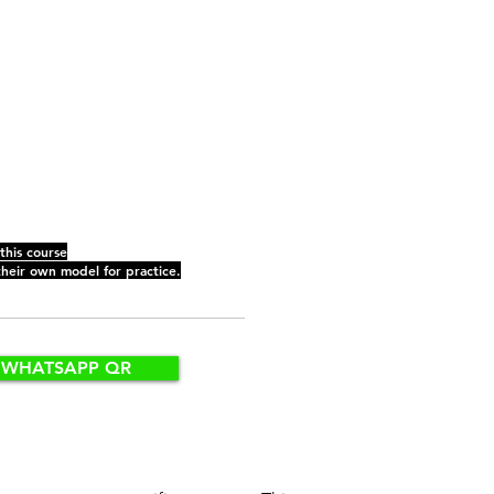
 this course
their own model for practice.
WHATSAPP QR