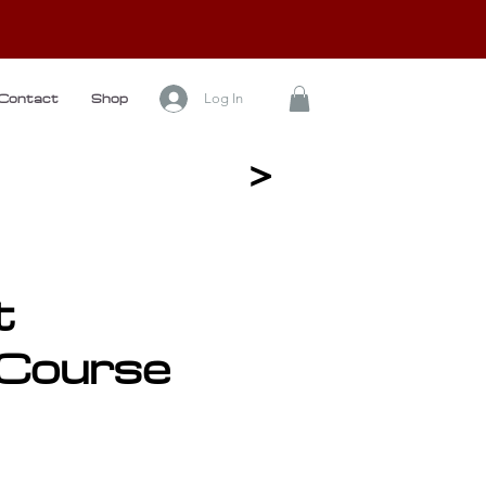
Log In
Contact
Shop
<
t
Course