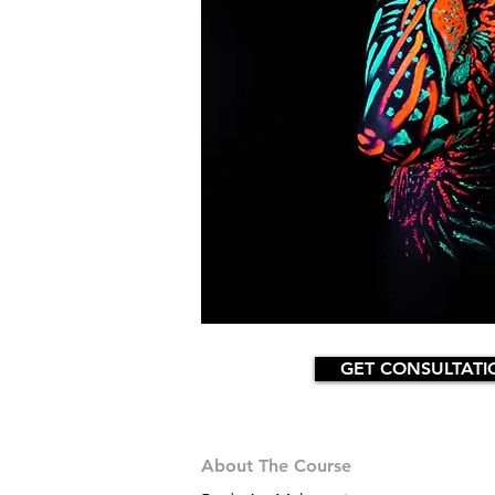
GET CONSULTATI
About The Course