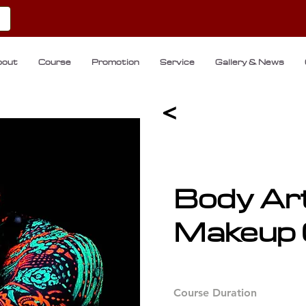
bout
Course
Promotion
Service
Gallery & News
<
Body Ar
Makeup 
Course Duration