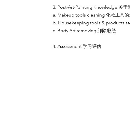
3. Post-Art-Painting Knowledg
a. Makeup tools cleaning 化妆工
b. Housekeeping tools & produc
c. Body Art removing 卸除彩绘
4. Assessment 学习评估