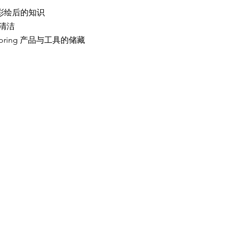
e 关于彩绘后的知识
具的清洁
ts storing 产品与工具的储藏