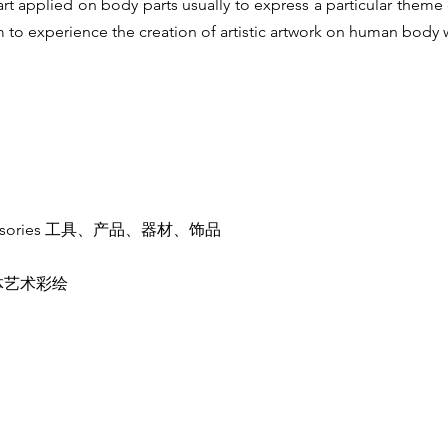
t applied on body parts usually to express a particular theme 
rm to experience the creation of artistic artwork on human body
, Accessories 工具、产品、器材、饰品
部与身体艺术彩绘