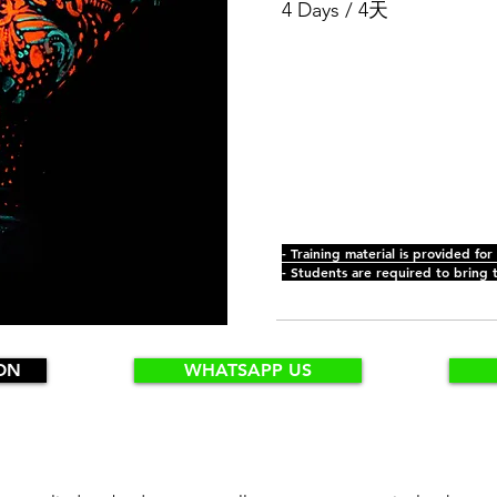
4 Days / 4天
- Training material is provided for
- Students are required to bring 
ON
WHATSAPP US