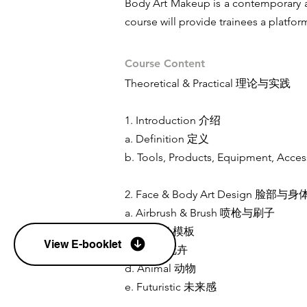
Body Art Makeup is a contemporary ar
course will provide trainees a platfo
Course Content
Theoretical & Practical 理论与实践
1. Introduction 介绍
a. Definition 定义
b. Tools, Products, Equipment
2. Face & Body Art Design 脸
a. Airbrush & Brush 喷枪与刷子
b. Stencil 模板
View E-booklet
c. Floral 花卉
d. Animal 动物
e. Futuristic 未来感