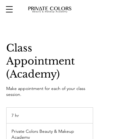
Class
Appointment
(Academy)
Make appointment for each of your class
session.
7 hr
7
h
r
Private Colors Beauty & Makeup
Academy