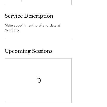
Service Description
Make appointment to attend class at
Academy.
Upcoming Sessions