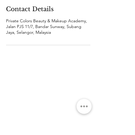
Contact Details
Private Colors Beauty & Makeup Academy,
Jalan PJS 11/7, Bandar Sunway, Subang
Jaya, Selangor, Malaysia
ABOUT
SOCIAL MEDIA
THE ACADEMY
THE TEAM
Q&A
COURSE
FOR CORPORATE
PROMOTION
HRDC
PROFESSIONAL
SHORT TERM