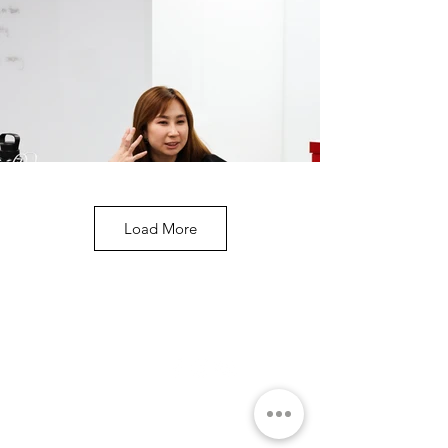
Load More
ABOUT
SOCIAL MEDIA
THE ACADEMY
THE TEAM
Q&A
COURSE
FOR CORPORATE