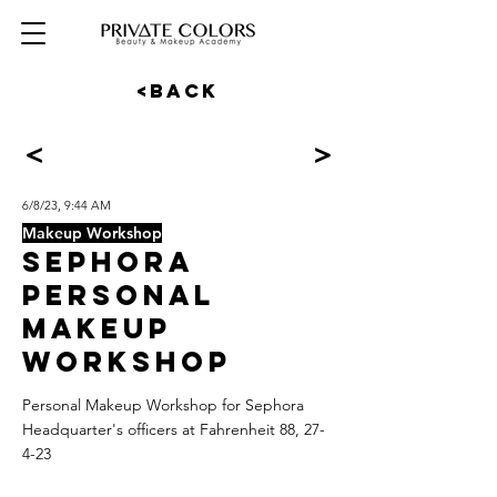
<BACK
<
>
6/8/23, 9:44 AM
Makeup Workshop
SEPHORA
Personal
Makeup
Workshop
Personal Makeup Workshop for Sephora
Headquarter's officers at Fahrenheit 88, 27-
4-23