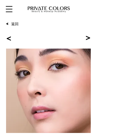
< 返回
<
<