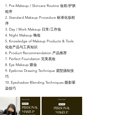
1. Pre-Makeup / Skincare Routine 妆前/护肤
程序
2. Standard Makeup Procedure 标准化妆程
序
3. Day / Work Makeup 日常/工作妆
4. Night Makeup 晚妆
5. Knowledge of Makeup Products & Tools
化妆产品与工具知识
6. Product Recommendation 产品推荐
7. Perfect Foundation 完美底妆
8. Eye Makeup 眼妆
9. Eyebrow Drawing Technique 眉型描绘技
巧
10. Eyeshadow Blending Techniques 眼影晕
染技巧