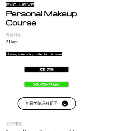
EXCLUSIVE
Personal Makeup
Course
课程时长
2 Days
- Training material is provided for this course
立即咨询
WHATSAPP我们
查看学院课程册子
关于课程