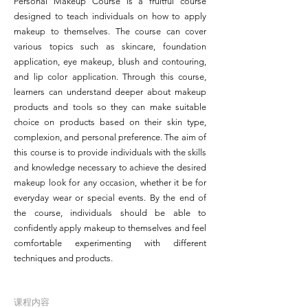
Personal Makeup Course is a fruitful course
designed to teach individuals on how to apply
makeup to themselves. The course can cover
various topics such as skincare, foundation
application, eye makeup, blush and contouring,
and lip color application. Through this course,
learners can understand deeper about makeup
products and tools so they can make suitable
choice on products based on their skin type,
complexion, and personal preference. The aim of
this course is to provide individuals with the skills
and knowledge necessary to achieve the desired
makeup look for any occasion, whether it be for
everyday wear or special events. By the end of
the course, individuals should be able to
confidently apply makeup to themselves and feel
comfortable experimenting with different
techniques and products.
课程内容