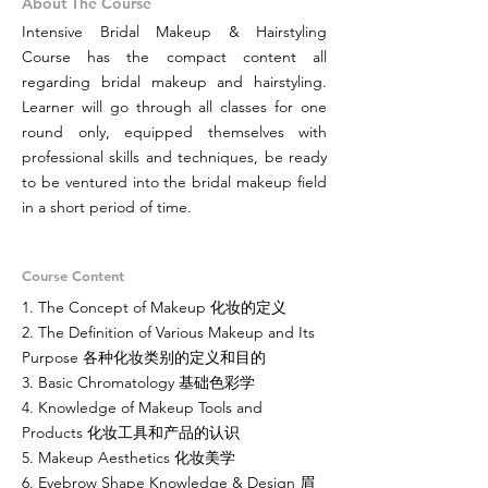
About The Course
Intensive Bridal Makeup & Hairstyling
Course has the compact content all
regarding bridal makeup and hairstyling.
Learner will go through all classes for one
round only, equipped themselves with
professional skills and techniques, be ready
to be ventured into the bridal makeup field
in a short period of time.
Course Content
1. The Concept of Makeup 化妆的定义
2. The Definition of Various Makeup and Its
Purpose 各种化妆类别的定义和目的
3. Basic Chromatology 基础色彩学
4. Knowledge of Makeup Tools and
Products 化妆工具和产品的认识
5. Makeup Aesthetics 化妆美学
6. Eyebrow Shape Knowledge & Design 眉