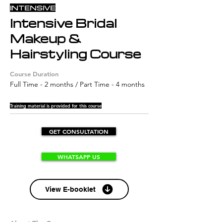
INTENSIVE
Intensive Bridal
Makeup &
Hairstyling Course
Course Duration
Full Time - 2 months / Part Time - 4 months
Training material is provided for this course
GET CONSULTATION
WHATSAPP US
View E-booklet