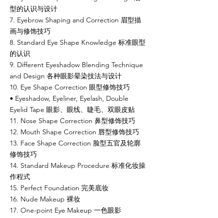
型的认识与设计
7. Eyebrow Shaping and Correction 眉型描
画与修饰技巧
8. Standard Eye Shape Knowledge 标准眼型
的认识
9. Different Eyeshadow Blending Technique
and Design 各种眼影晕染技法与设计
10. Eye Shape Correction 眼型修饰技巧
• Eyeshadow, Eyeliner, Eyelash, Double
Eyelid Tape 眼影、眼线、睫毛、双眼皮贴
11. Nose Shape Correction 鼻型修饰技巧
12. Mouth Shape Correction 唇型修饰技巧
13. Face Shape Correction 脸型五官及轮廓
修饰技巧
14. Standard Makeup Procedure 标准化妆操
作程式
15. Perfect Foundation 完美底妆
16. Nude Makeup 裸妆
17. One-point Eye Makeup 一色眼影