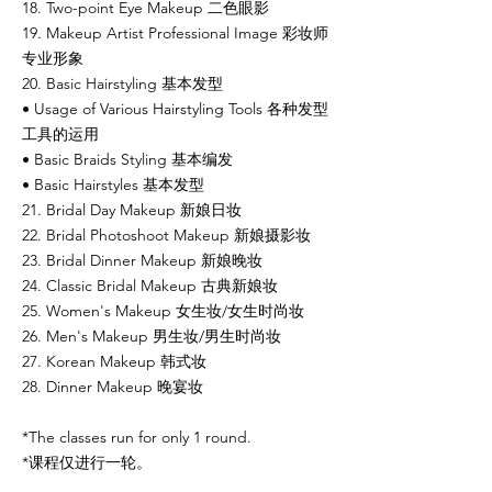
18. Two-point Eye Makeup 二色眼影
19. Makeup Artist Professional Image 彩妆师
专业形象
20. Basic Hairstyling 基本发型
• Usage of Various Hairstyling Tools 各种发型
工具的运用
• Basic Braids Styling 基本编发
• Basic Hairstyles 基本发型
21. Bridal Day Makeup 新娘日妆
22. Bridal Photoshoot Makeup 新娘摄影妆
23. Bridal Dinner Makeup 新娘晚妆
24. Classic Bridal Makeup 古典新娘妆
25. Women's Makeup 女生妆/女生时尚妆
26. Men's Makeup 男生妆/男生时尚妆
27. Korean Makeup 韩式妆
28. Dinner Makeup 晚宴妆
*The classes run for only 1 round.
*课程仅进行一轮。