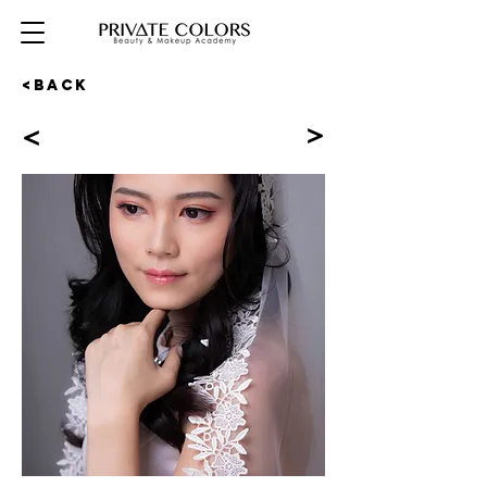
<BACK
<
<