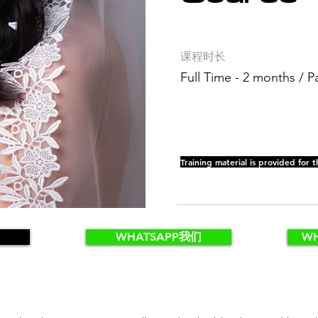
课程时长
Full Time - 2 months / P
Training material is provided for t
WHATSAPP我们
W