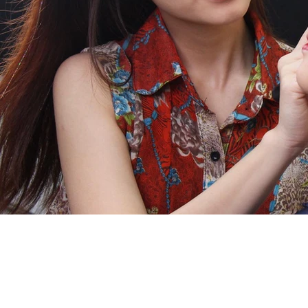
关于
课程
学院
优惠课程
团队
专业
问与答
短期