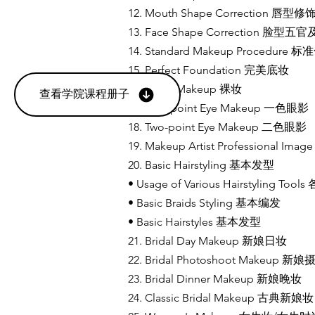
12. Mouth Shape Correction 唇型
13. Face Shape Correction 
14. Standard Makeup Procedur
15. Perfect Foundation 完美底妆
16. Nude Makeup 裸妆
查看学院课程册子
17. One-point Eye Makeup 一色眼影
18. Two-point Eye Makeup 二色眼影
19. Makeup Artist Professional
20. Basic Hairstyling 基本发型
• Usage of Various Hairstyling
• Basic Braids Styling 基本编发
• Basic Hairstyles 基本发型
21. Bridal Day Makeup 新娘日妆
22. Bridal Photoshoot Makeup 新
23. Bridal Dinner Makeup 新娘晚妆
24. Classic Bridal Makeup 古典新娘妆