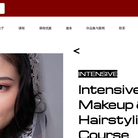
关于
课程
课程优惠
服务
作品集与新闻
联系
<
INTENSIVE
Intensiv
Makeup
Hairstyl
Course