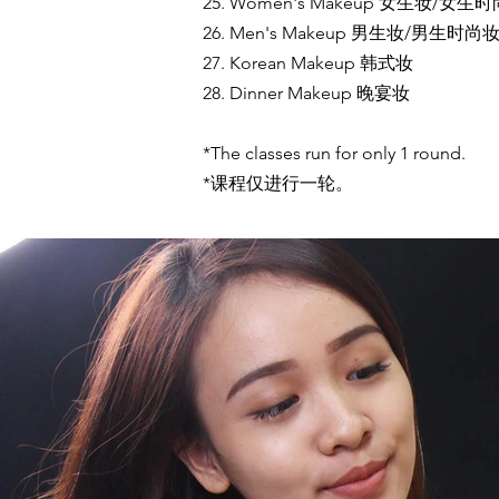
25. Women's Makeup 女生妆/女生
26. Men's Makeup 男生妆/男生时尚
27. Korean Makeup 韩式妆
28. Dinner Makeup 晚宴妆
*The classes run for only 1 round.
*课程仅进行一轮。