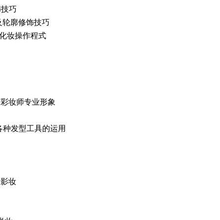
修饰技巧
脸型五官及轮廓修饰技巧
e 标准化妆操作程式
 Image 彩妆师专业形象
 Tools 各种发型工具的运用
娘摄影妆