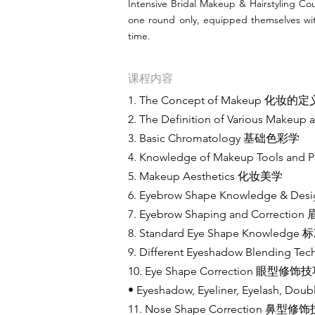
Intensive Bridal Makeup & Hairstyling Cou
one round only, equipped themselves with
time.
课程内容
1. The Concept of Makeup 化妆的定
2. The Definition of Various M
3. Basic Chromatology 基础色彩学
4. Knowledge of Makeup Tools
5. Makeup Aesthetics 化妆美学
6. Eyebrow Shape Knowledge &
7. Eyebrow Shaping and Corre
8. Standard Eye Shape Knowle
9. Different Eyeshadow Blendi
10. Eye Shape Correction 眼型修饰
• Eyeshadow, Eyeliner, Eyelas
11. Nose Shape Correction 鼻型修