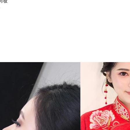
时尚妆
妆