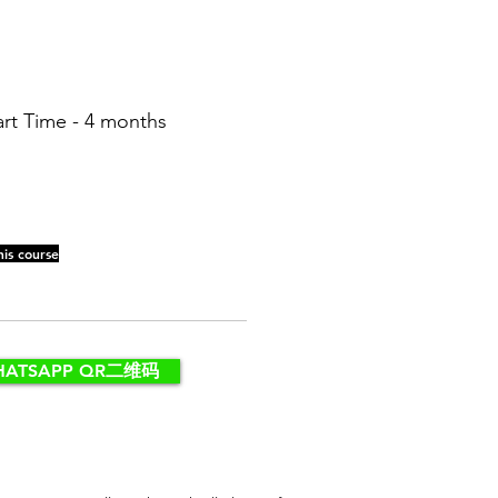
art Time - 4 months
his course
HATSAPP QR二维码