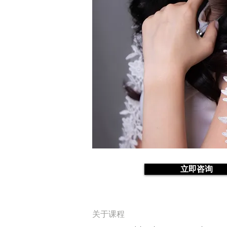
立即咨询
关于课程