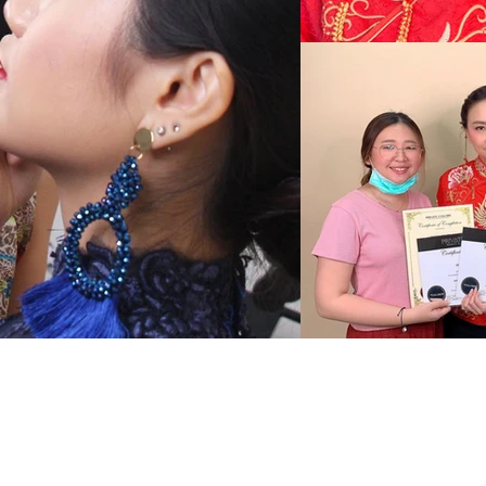
服务
作品集
商店
化妆和发型
新闻
嫁接睫毛
修眉