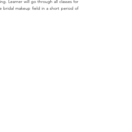
g. Learner will go through all classes for
 bridal makeup field in a short period of