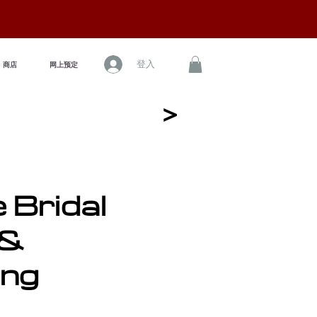
登入
商店
网上预定
<
e Bridal
 &
ing