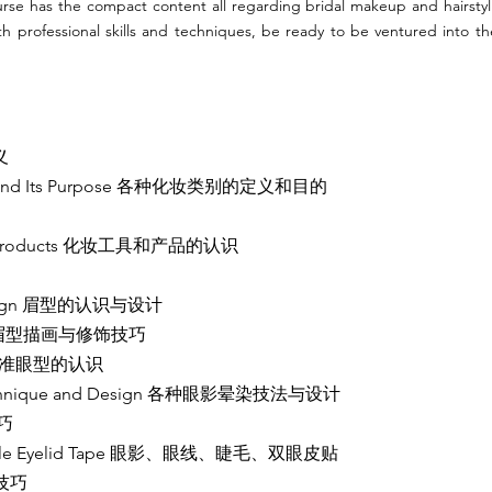
rse has the compact content all regarding bridal makeup and hairstylin
 professional skills and techniques, be ready to be ventured into the
义
akeup and Its Purpose 各种化妆类别的定义和目的
 and Products 化妆工具和产品的认识
 Design 眉型的认识与设计
ction 眉型描画与修饰技巧
dge 标准眼型的认识
ng Technique and Design 各种眼影晕染技法与设计
技巧
h, Double Eyelid Tape 眼影、眼线、睫毛、双眼皮贴
饰技巧