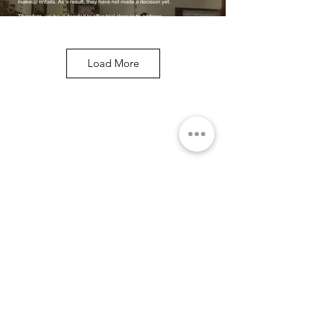
Load More
关于
社交媒体
学院
团队
问与答
课程
关于企业
优惠课程
HRDC课程
专业
短期
特别班
作品集
服务