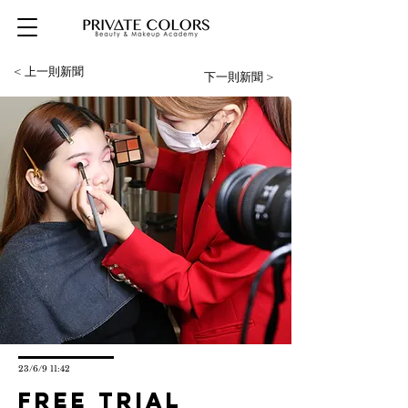
< 上一則新聞
下一則新聞 >
23/6/9 11:42
Free trial