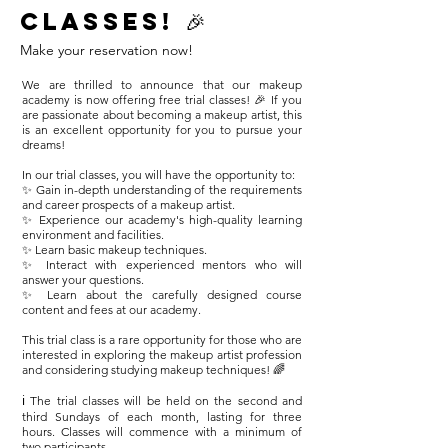
classes! 🎉
Make your reservation now!
We are thrilled to announce that our makeup
academy is now offering free trial classes! 🎉 If you
are passionate about becoming a makeup artist, this
is an excellent opportunity for you to pursue your
dreams!
In our trial classes, you will have the opportunity to:
✨ Gain in-depth understanding of the requirements
and career prospects of a makeup artist.
✨ Experience our academy's high-quality learning
environment and facilities.
✨ Learn basic makeup techniques.
✨ Interact with experienced mentors who will
answer your questions.
✨ Learn about the carefully designed course
content and fees at our academy.
This trial class is a rare opportunity for those who are
interested in exploring the makeup artist profession
and considering studying makeup techniques! 🌈
ℹ️ The trial classes will be held on the second and
third Sundays of each month, lasting for three
hours. Classes will commence with a minimum of
two participants.