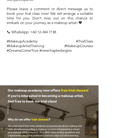
Please leave a comment or direct message us to
book your trial class now! We will arrange a suitable
time for you. Don't miss out on this chance to
embark on your journey as a makeup artist! 💖
📞 WhatsApp:
+60 12-344 7738
#MakeupAcademy #TrialClass
#MakeupArtistTraining #MakeupCourses
#DreamsComeTrue #newchapterbegins